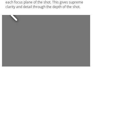
each focus plane of the shot. This gives supreme
clarity and detail through the depth of the shot.
click here for more food and wine
services
Photographers Videographers Melbourne
©
1999 - 2026
. AMARESH WARDHA . ALL RIGHTS
.
RESERVED
ABN
49 985 107 412