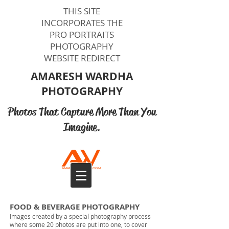
THIS SITE
INCORPORATES THE
PRO PORTRAITS
PHOTOGRAPHY
WEBSITE REDIRECT
AMARESH WARDHA​​
PHOTOGRAPHY
Photos That Capture More Than You
Imagine.
Photographers Videographers Melbourne
FOOD & BEVERAGE PHOTOGRAPHY
Images created by a special photography process
where some 20 photos are put into one, to cover